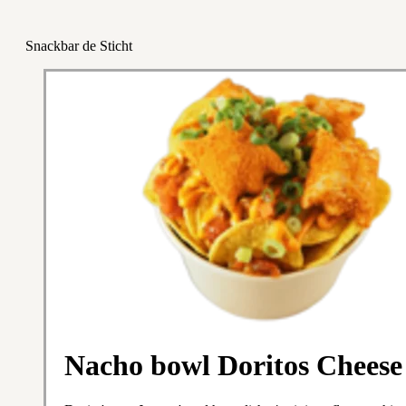
Snackbar de Sticht
Nacho bowl Doritos Cheese