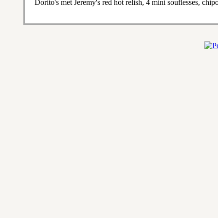
Dorito's met Jeremy's red hot relish, 4 mini souflesses, chi